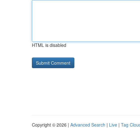
HTML is disabled
Copyright © 2026 |
Advanced Search
|
Live
|
Tag Clou