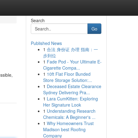
Search
Go
Published News
1
合法 身份证 办理 指南：一
步到位
1
Fade Pod - Your Ultimate E-
Cigarette Compa...
1
10ft Flat Floor Bunded
ssible,
Store Storage Solution:...
1
Deceased Estate Clearance
Sydney Delivering Pra...
1
Lara CumKitten: Exploring
Her Signature Look
1
Understanding Research
Chemicals: A Beginner's ...
1
Why Homeowners Trust
Madison best Roofing
Company