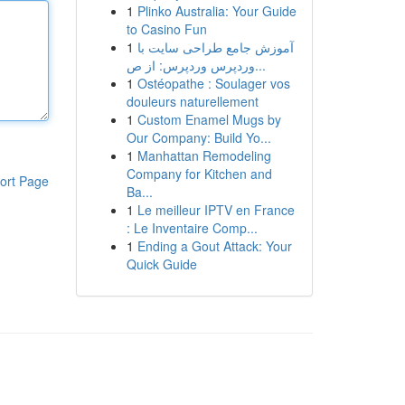
1
Plinko Australia: Your Guide
to Casino Fun
1
آموزش جامع طراحی سایت با
وردپرس وردپرس: از ص...
1
Ostéopathe : Soulager vos
douleurs naturellement
1
Custom Enamel Mugs by
Our Company: Build Yo...
1
Manhattan Remodeling
Company for Kitchen and
ort Page
Ba...
1
Le meilleur IPTV en France
: Le Inventaire Comp...
1
Ending a Gout Attack: Your
Quick Guide