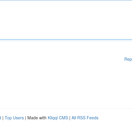
Rep
d
|
Top Users
| Made with
Kliqqi CMS
|
All RSS Feeds