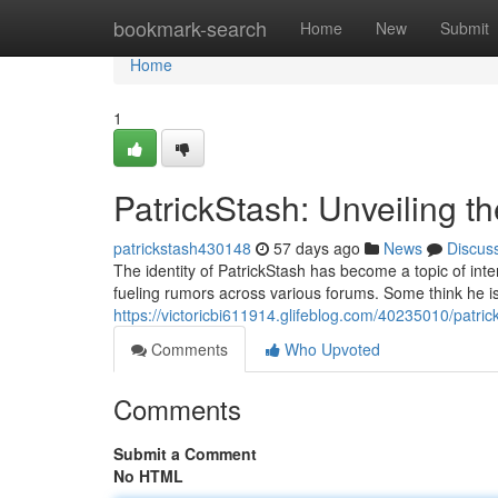
Home
bookmark-search
Home
New
Submit
Home
1
PatrickStash: Unveiling t
patrickstash430148
57 days ago
News
Discus
The identity of PatrickStash has become a topic of inte
fueling rumors across various forums. Some think he is a
https://victoricbi611914.glifeblog.com/40235010/patric
Comments
Who Upvoted
Comments
Submit a Comment
No HTML