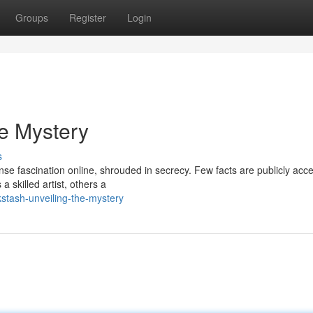
Groups
Register
Login
he Mystery
s
nse fascination online, shrouded in secrecy. Few facts are publicly acce
 skilled artist, others a
kstash-unveiling-the-mystery