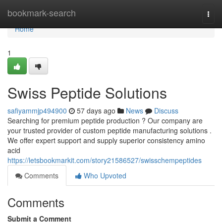
Home
bookmark-search
Togg
navi
Home
1
Swiss Peptide Solutions
safiyammjp494900
57 days ago
News
Discuss
Searching for premium peptide production ? Our company are
your trusted provider of custom peptide manufacturing solutions .
We offer expert support and supply superior consistency amino
acid
https://letsbookmarkit.com/story21586527/swisschempeptides
Comments
Who Upvoted
Comments
Submit a Comment