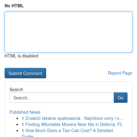
No HTML
HTML is disabled
Report Page
Search
Go
Published News
1
Znaleźć idealne opakowania - Najniższe ceny i n...
1
Finding Affordable Movers Near Me in Deltona, FL
1
How Much Does a Taxi Cab Cost? A Detailed
Guide...