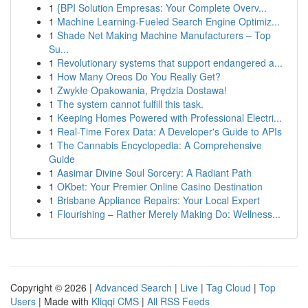
1
{BPI Solution Empresas: Your Complete Overv...
1
Machine Learning-Fueled Search Engine Optimiz...
1
Shade Net Making Machine Manufacturers – Top
Su...
1
Revolutionary systems that support endangered a...
1
How Many Oreos Do You Really Get?
1
Zwykłe Opakowania, Prędzia Dostawa!
1
The system cannot fulfill this task.
1
Keeping Homes Powered with Professional Electri...
1
Real-Time Forex Data: A Developer's Guide to APIs
1
The Cannabis Encyclopedia: A Comprehensive
Guide
1
Aasimar Divine Soul Sorcery: A Radiant Path
1
OKbet: Your Premier Online Casino Destination
1
Brisbane Appliance Repairs: Your Local Expert
1
Flourishing – Rather Merely Making Do: Wellness...
Copyright © 2026 |
Advanced Search
|
Live
|
Tag Cloud
|
Top
Users
| Made with
Kliqqi CMS
|
All RSS Feeds