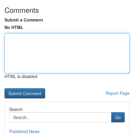
Comments
Submit a Comment
No HTML
HTML is disabled
Report Page
Search
Go
Published News