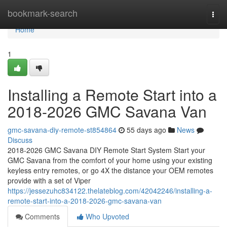
Home
bookmark-search
Togg
navi
Home
1
Installing a Remote Start into a
2018-2026 GMC Savana Van
gmc-savana-diy-remote-st854864
55 days ago
News
Discuss
2018-2026 GMC Savana DIY Remote Start System Start your
GMC Savana from the comfort of your home using your existing
keyless entry remotes, or go 4X the distance your OEM remotes
provide with a set of Viper
https://jessezuhc834122.thelateblog.com/42042246/installing-a-
remote-start-into-a-2018-2026-gmc-savana-van
Comments
Who Upvoted