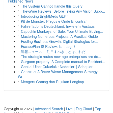
Published News
1
The System Cannot Handle this Query
1
TheyaVue Reviews: Before Trying Any Vision Supp...
1
Introducing BrightMeds GLP-1
1
Kit de Monster: Preços e Onde Encontrar
1
Fahrerlaubnis Deutschland: Inwiefern Austaus...
1
Capuchin Monkeys for Sale: Your Ultimate Buying...
1
Mastering Numerous Projects: A Practical Guide
1
Fueling Business Growth: Digital Strategies for...
1
EscapePlan IS Review: Is It Legit?
1
速報ニュース！ 注目すべきことはこれだ
1
The strategic routes new-age enterprises are de...
1
Gurgaon property: A Complete manual to Resident...
1
Genital Ülser Çukurluk : Nedenleri | Sebepleri...
1
Construct A Better Waste Management Strategy
Wi...
1
Mengerti Grating dari Rujukan Lengkap
Copyright © 2026 |
Advanced Search
|
Live
|
Tag Cloud
|
Top