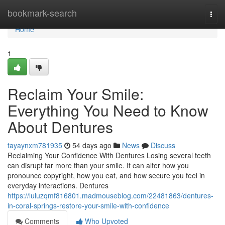
Home
bookmark-search
Togg
navi
Home
1
Reclaim Your Smile:
Everything You Need to Know
About Dentures
tayaynxm781935
54 days ago
News
Discuss
Reclaiming Your Confidence With Dentures Losing several teeth
can disrupt far more than your smile. It can alter how you
pronounce copyright, how you eat, and how secure you feel in
everyday interactions. Dentures
https://luluzqmf816801.madmouseblog.com/22481863/dentures-
in-coral-springs-restore-your-smile-with-confidence
Comments
Who Upvoted