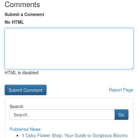
Comments
Submit a Comment
No HTML
HTML is disabled
Report Page
Search
Go
Published News
1
Cebu Flower Shop: Your Guide to Gorgeous Blooms