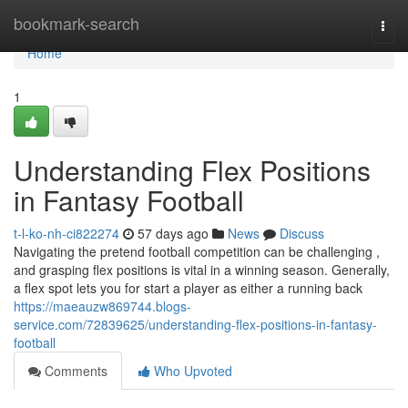
Home
bookmark-search
Togg
navi
Home
1
Understanding Flex Positions
in Fantasy Football
t-l-ko-nh-ci822274
57 days ago
News
Discuss
Navigating the pretend football competition can be challenging ,
and grasping flex positions is vital in a winning season. Generally,
a flex spot lets you for start a player as either a running back
https://maeauzw869744.blogs-
service.com/72839625/understanding-flex-positions-in-fantasy-
football
Comments
Who Upvoted