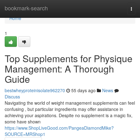
Home
bookmark-search
Togg
navi
Home
1
Top Supplements for Physique
Management: A Thorough
Guide
bestwheyproteinisolate962270
55 days ago
News
Discuss
Navigating the world of weight management supplements can feel
confusing , but particular ingredients may offer assistance in
achieving your aspirations. Despite no supplement is a magic fix,
some have shown
https://www.ShopLiveGood.com/PangeaDiamondMike?
SOURCE=MRShop1