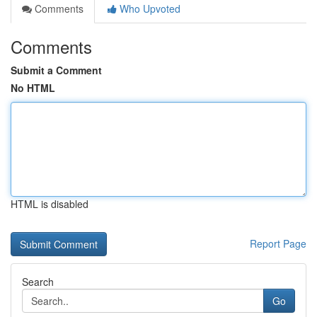
Comments
Who Upvoted
Comments
Submit a Comment
No HTML
HTML is disabled
Report Page
Search
Go