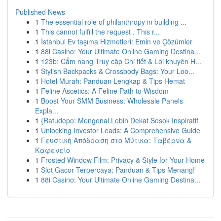
Published News
1
The essential role of philanthropy in building ...
1
This cannot fulfill the request . This r...
1
İstanbul Ev taşıma Hizmetleri: Emin ve Çözümler
1
88i Casino: Your Ultimate Online Gaming Destina...
1
123b: Cẩm nang Truy cập Chi tiết & Lời khuyên H...
1
Stylish Backpacks & Crossbody Bags: Your Loo...
1
Hotel Murah: Panduan Lengkap & Tips Hemat
1
Feline Ascetics: A Feline Path to Wisdom
1
Boost Your SMM Business: Wholesale Panels
Expla...
1
{Ratudepo: Mengenal Lebih Dekat Sosok Inspiratif
1
Unlocking Investor Leads: A Comprehensive Guide
1
Γευστική Απόδραση στο Μύτικα: Ταβέρνα &
Καφενείο
1
Frosted Window Film: Privacy & Style for Your Home
1
Slot Gacor Terpercaya: Panduan & Tips Menang!
1
88i Casino: Your Ultimate Online Gaming Destina...