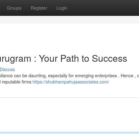
Groups
Register
Login
rugram : Your Path to Success
Discuss
iance can be daunting, especially for emerging enterprises . Hence , 
l reputable firms
https://shubhampahujaassociates.com/