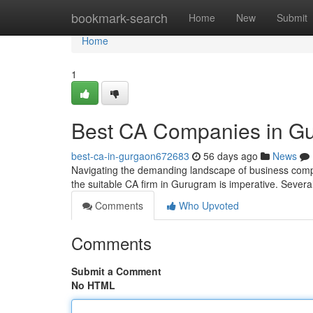
Home
bookmark-search
Home
New
Submit
Home
1
Best CA Companies in Gu
best-ca-in-gurgaon672683
56 days ago
News
Navigating the demanding landscape of business compl
the suitable CA firm in Gurugram is imperative. Severa
Comments
Who Upvoted
Comments
Submit a Comment
No HTML