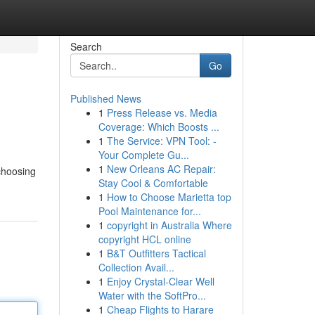
Search
Go
Published News
1
Press Release vs. Media
Coverage: Which Boosts ...
1
The Service: VPN Tool: -
Your Complete Gu...
1
New Orleans AC Repair:
choosing
Stay Cool & Comfortable
1
How to Choose Marietta top
Pool Maintenance for...
1
copyright in Australia Where
copyright HCL online
1
B&T Outfitters Tactical
Collection Avail...
1
Enjoy Crystal-Clear Well
Water with the SoftPro...
1
Cheap Flights to Harare