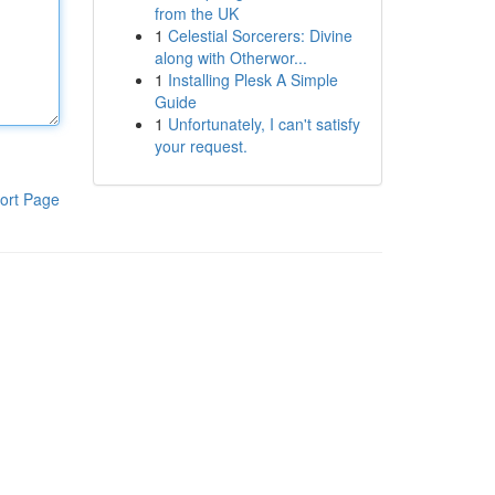
from the UK
1
Celestial Sorcerers: Divine
along with Otherwor...
1
Installing Plesk A Simple
Guide
1
Unfortunately, I can't satisfy
your request.
ort Page