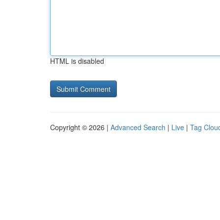
HTML is disabled
Copyright © 2026 |
Advanced Search
|
Live
|
Tag Clou