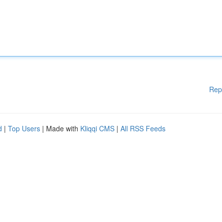
Rep
d
|
Top Users
| Made with
Kliqqi CMS
|
All RSS Feeds