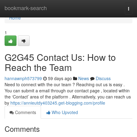
Home
bookmark-search
Togg
navi
Home
1
G2G45 Contact Us: How to
Reach the Team
hannawnph573799
59 days ago
News
Discuss
Need to connect with the our team ? Reaching out us is easy .
You can submit a email through our contact page , located within
the ‘Contact’ area of the platform . Alternatively, you can reach us
by
https://annieutdy403245.get-blogging.com/profile
Comments
Who Upvoted
Comments