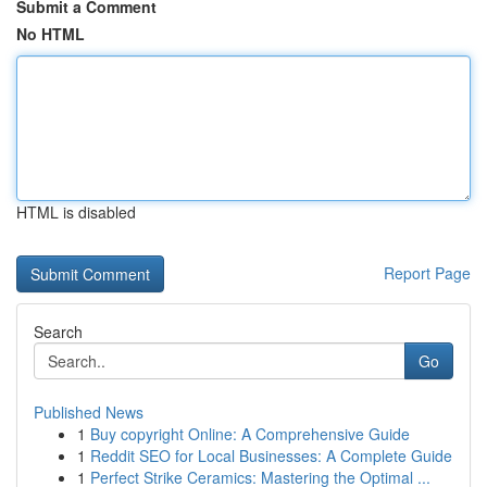
Submit a Comment
No HTML
HTML is disabled
Report Page
Search
Go
Published News
1
Buy copyright Online: A Comprehensive Guide
1
Reddit SEO for Local Businesses: A Complete Guide
1
Perfect Strike Ceramics: Mastering the Optimal ...