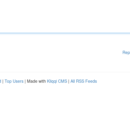
Rep
d
|
Top Users
| Made with
Kliqqi CMS
|
All RSS Feeds