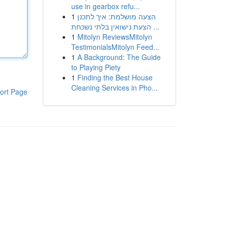
use in gearbox refu...
1
הצעה מושלמת: איך לתכנן
הצעת נישואין בלתי נשכחת ...
1
Mitolyn ReviewsMitolyn
TestimonialsMitolyn Feed...
1
A Background: The Guide
to Playing Piety
1
Finding the Best House
Cleaning Services in Pho...
ort Page