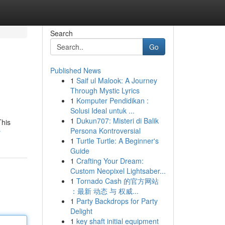
Search
Go
Published News
1
Saif ul Malook: A Journey
Through Mystic Lyrics
1
Komputer Pendidikan :
Solusi Ideal untuk ...
1
Dukun707: Misteri di Balik
This
Persona Kontroversial
r
1
Turtle Turtle: A Beginner's
Guide
1
Crafting Your Dream:
Custom Neopixel Lightsaber...
1
Tornado Cash 的官方网站
：最新 动态 与 权威...
1
Party Backdrops for Party
Delight
1
key shaft initial equipment