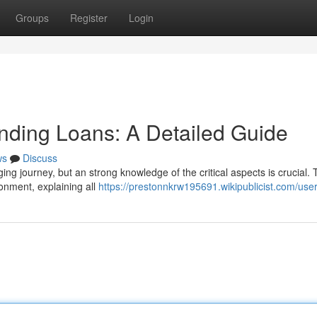
Groups
Register
Login
nding Loans: A Detailed Guide
ws
Discuss
ging journey, but an strong knowledge of the critical aspects is crucial. 
ronment, explaining all
https://prestonnkrw195691.wikipublicist.com/use