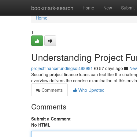
Home
bookmark-search
Home
New
Submit
Home
1
Understanding Project Fu
projectfinancefundingsol498991
57 days ago
Ne
Securing project finance loans can feel like the challen
overview delivers the concise examination at this envi
Comments
Who Upvoted
Comments
Submit a Comment
No HTML