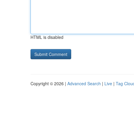
HTML is disabled
Copyright © 2026 |
Advanced Search
|
Live
|
Tag Clou