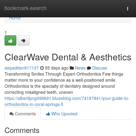
Home
bookmark-search
Togg
navi
Home
1
ClearWave Dental & Aesthetics
asiyaddan917137
55 days ago
News
Discuss
Transforming Smiles Through Expert Orthodontics Few things
matter more to your confidence as a well-positioned smile.
Orthodontics is the specialty of dentistry designed around
correcting misaligned teeth, uneven
https://albertlpng099691.bluxeblog.com/74187841/your-guide-to-
orthodontics-in-coral-springs-fl
Comments
Who Upvoted
Comments