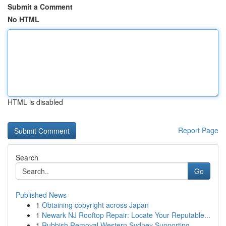
Submit a Comment
No HTML
HTML is disabled
Report Page
Search
Go
Published News
1
Obtaining copyright across Japan
1
Newark NJ Rooftop Repair: Locate Your Reputable...
1
Rubbish Removal Western Sydney Supporting