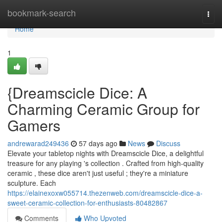
Home
bookmark-search
Togg
navi
Home
1
{Dreamscicle Dice: A
Charming Ceramic Group for
Gamers
andrewarad249436
57 days ago
News
Discuss
Elevate your tabletop nights with Dreamscicle Dice, a delightful
treasure for any playing 's collection . Crafted from high-quality
ceramic , these dice aren't just useful ; they're a miniature
sculpture. Each
https://elainexoxw055714.thezenweb.com/dreamscicle-dice-a-
sweet-ceramic-collection-for-enthusiasts-80482867
Comments
Who Upvoted