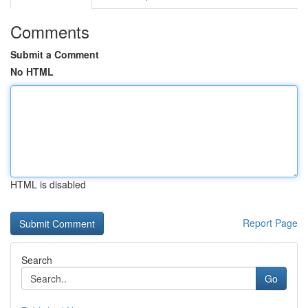
Comments
Submit a Comment
No HTML
HTML is disabled
Report Page
Search
Go