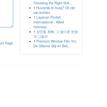
Choosing the Right Soft...
1
Huurprijs te hoog? Dit zijn
uw rechten
1
Layanan Pindah
Internasional : Allied
Indonesi...
1
장안동 호빠, 그 밤다운 번영
과 그림자
1
Premium Window Film 5%:
ort Page
De Ultieme Stijl en Bes...