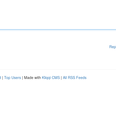
Rep
d
|
Top Users
| Made with
Kliqqi CMS
|
All RSS Feeds