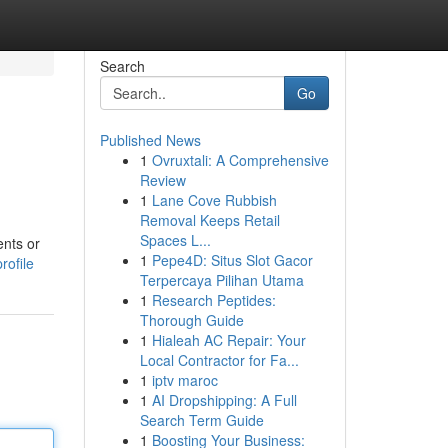
Search
Go
Published News
1
Ovruxtali: A Comprehensive
Review
1
Lane Cove Rubbish
Removal Keeps Retail
Spaces L...
ents or
1
Pepe4D: Situs Slot Gacor
rofile
Terpercaya Pilihan Utama
1
Research Peptides:
Thorough Guide
1
Hialeah AC Repair: Your
Local Contractor for Fa...
1
iptv maroc
1
AI Dropshipping: A Full
Search Term Guide
1
Boosting Your Business: