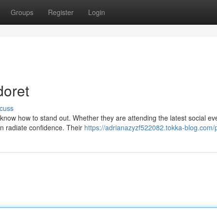
Groups
Register
Login
doret
cuss
s know how to stand out. Whether they are attending the latest social ev
n radiate confidence. Their
https://adrianazyzf522082.tokka-blog.com/p