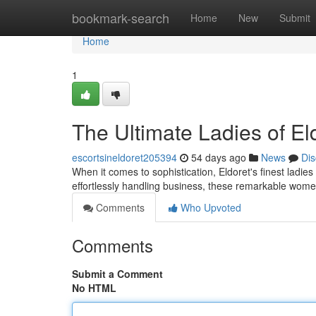
Home
bookmark-search
Home
New
Submit
Home
1
The Ultimate Ladies of El
escortsineldoret205394
54 days ago
News
Dis
When it comes to sophistication, Eldoret's finest ladie
effortlessly handling business, these remarkable wome
Comments
Who Upvoted
Comments
Submit a Comment
No HTML