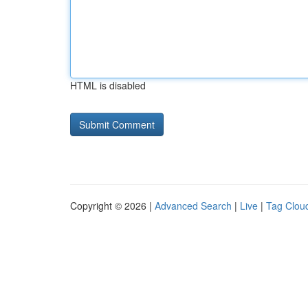
HTML is disabled
Copyright © 2026 |
Advanced Search
|
Live
|
Tag Clou