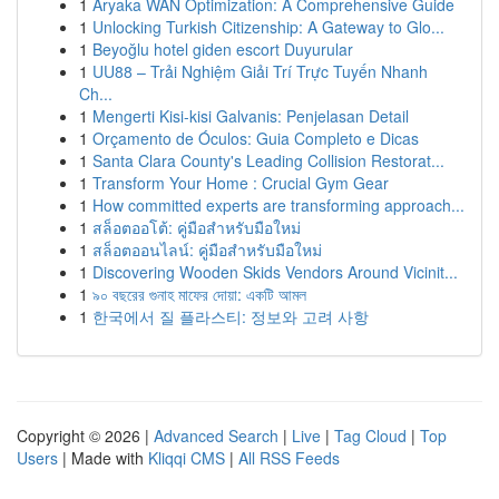
1
Aryaka WAN Optimization: A Comprehensive Guide
1
Unlocking Turkish Citizenship: A Gateway to Glo...
1
Beyoğlu hotel giden escort Duyurular
1
UU88 – Trải Nghiệm Giải Trí Trực Tuyến Nhanh
Ch...
1
Mengerti Kisi-kisi Galvanis: Penjelasan Detail
1
Orçamento de Óculos: Guia Completo e Dicas
1
Santa Clara County's Leading Collision Restorat...
1
Transform Your Home : Crucial Gym Gear
1
How committed experts are transforming approach...
1
สล็อตออโต้: คู่มือสำหรับมือใหม่
1
สล็อตออนไลน์: คู่มือสำหรับมือใหม่
1
Discovering Wooden Skids Vendors Around Vicinit...
1
৯০ বছরের গুনাহ মাফের দোয়া: একটি আমল
1
한국에서 질 플라스티: 정보와 고려 사항
Copyright © 2026 |
Advanced Search
|
Live
|
Tag Cloud
|
Top
Users
| Made with
Kliqqi CMS
|
All RSS Feeds