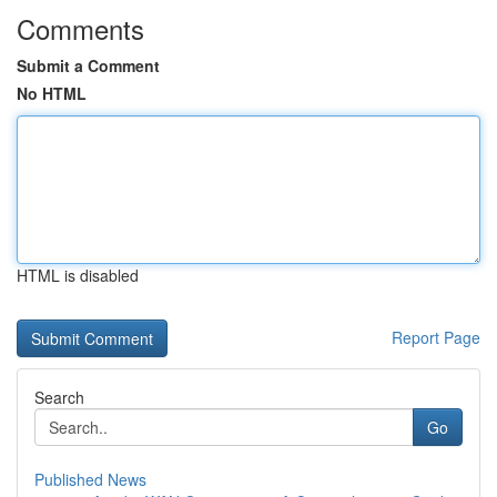
Comments
Submit a Comment
No HTML
HTML is disabled
Report Page
Search
Go
Published News