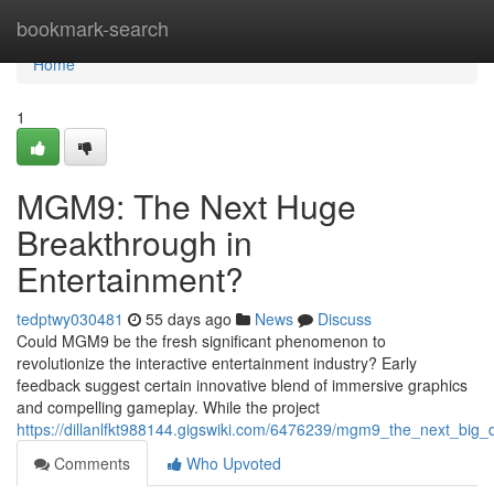
Home
bookmark-search
Home
1
MGM9: The Next Huge
Breakthrough in
Entertainment?
tedptwy030481
55 days ago
News
Discuss
Could MGM9 be the fresh significant phenomenon to
revolutionize the interactive entertainment industry? Early
feedback suggest certain innovative blend of immersive graphics
and compelling gameplay. While the project
https://dillanlfkt988144.gigswiki.com/6476239/mgm9_the_next_big
Comments
Who Upvoted