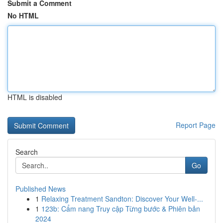
Submit a Comment
No HTML
HTML is disabled
Report Page
Search
Go
Published News
1
Relaxing Treatment Sandton: Discover Your Well-...
1
123b: Cẩm nang Truy cập Từng bước & Phiên bản
2024