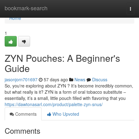
Home
bookmark-search
Togg
navi
Home
1
ZYN Pouches: A Beginner's
Guide
jasonjorn701697
57 days ago
News
Discuss
So, you're exploring about ZYN ? It’s become incredibly common,
but what really is it? ZYN is a form of oral tobacco substitute –
essentially, it’s a small, little pouch filled with flavoring that you
https://dawtonasarl.com/product/palette-zyn-snus/
Comments
Who Upvoted
Comments