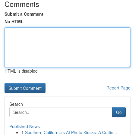
Comments
Submit a Comment
No HTML
HTML is disabled
Report Page
Search
Go
Published News
1
Southern California's AI Photo Kiosks: A Cuttin...