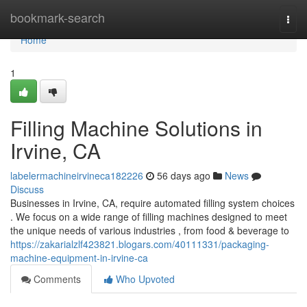
Home
bookmark-search
Togg
navi
Home
1
Filling Machine Solutions in
Irvine, CA
labelermachineirvineca182226
56 days ago
News
Discuss
Businesses in Irvine, CA, require automated filling system choices
. We focus on a wide range of filling machines designed to meet
the unique needs of various industries , from food & beverage to
https://zakarialzlf423821.blogars.com/40111331/packaging-
machine-equipment-in-irvine-ca
Comments
Who Upvoted