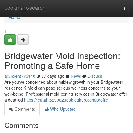
Home
bookmark-search
Togg
navi
Home
1
Bridgewater Mold Inspection:
Promoting a Safe Home
arunxeht775140
57 days ago
News
Discuss
Are you've concerned about mildew growth in your Bridgewater
residence ? Mold can pose serious wellness concerns to your
well-being. Professional mold testing services in Bridgewater offer
a detailed
https://leataht529982.topbloghub.com/profile
Comments
Who Upvoted
Comments