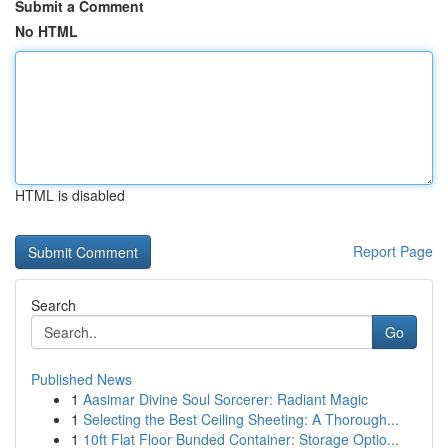
Submit a Comment
No HTML
HTML is disabled
Report Page
Search
Go
Published News
1
Aasimar Divine Soul Sorcerer: Radiant Magic
1
Selecting the Best Ceiling Sheeting: A Thorough...
1
10ft Flat Floor Bunded Container: Storage Optio...