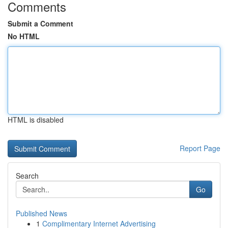
Comments
Submit a Comment
No HTML
HTML is disabled
Report Page
Search
Go
Published News
1
Complimentary Internet Advertising