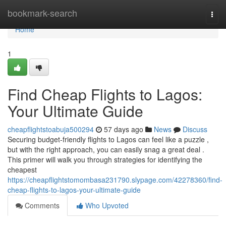
Home
bookmark-search
Togg
navi
Home
1
Find Cheap Flights to Lagos:
Your Ultimate Guide
cheapflightstoabuja500294
57 days ago
News
Discuss
Securing budget-friendly flights to Lagos can feel like a puzzle ,
but with the right approach, you can easily snag a great deal .
This primer will walk you through strategies for identifying the
cheapest
https://cheapflightstomombasa231790.slypage.com/42278360/find-
cheap-flights-to-lagos-your-ultimate-guide
Comments
Who Upvoted