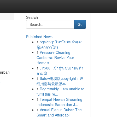
Search
Go
Published News
1
pgslotvip โปรโมชั่นล่าสุด:
คุ้มค่ากว่าใคร
1
Pressure Cleaning
Canberra: Revive Your
Home's ...
1
Jinx88: เข้าสู่ระบบง่ายๆ ทำ
burban
ตามนี้!
1
Safew电脑版copyright：详
n
细指南与最新版本
1
Regrettably, I am unable to
fulfill this re...
1
Tempat Hewan Grooming
Indonesia: Saran dan J...
1
Virtual Ejari in Dubai: The
Smart and Affordabl...