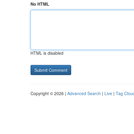
No HTML
HTML is disabled
Copyright © 2026 |
Advanced Search
|
Live
|
Tag Clou