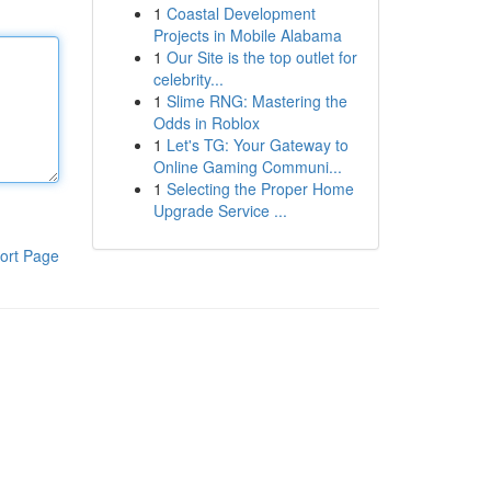
1
Coastal Development
Projects in Mobile Alabama
1
Our Site is the top outlet for
celebrity...
1
Slime RNG: Mastering the
Odds in Roblox
1
Let's TG: Your Gateway to
Online Gaming Communi...
1
Selecting the Proper Home
Upgrade Service ...
ort Page