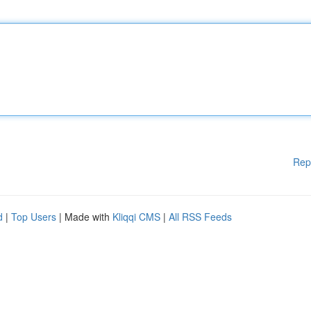
Rep
d
|
Top Users
| Made with
Kliqqi CMS
|
All RSS Feeds