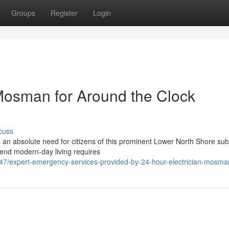
Groups
Register
Login
 Mosman for Around the Clock
cuss
 an absolute need for citizens of this prominent Lower North Shore su
h-end modern-day living requires
47/expert-emergency-services-provided-by-24-hour-electrician-mosma