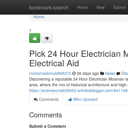
Home
bookmark-search
Home
New
Submit
Home
1
Pick 24 Hour Electrician
Electrical Aid
mohamadomuk868272
56 days ago
News
Dis
Discovering a reputable 24 Hour Electrician Mosman is
area, where the mix of historical architecture and hig
https://andrewurxs630652.articlesblogger.com/641198
Comments
Who Upvoted
Comments
Submit a Comment