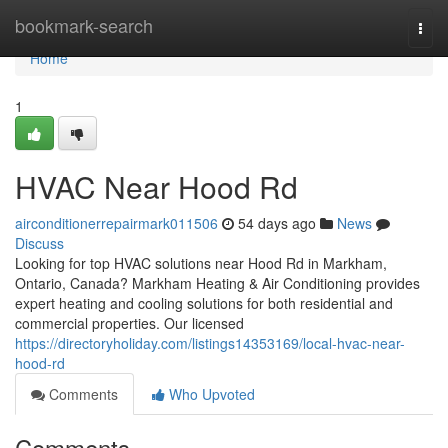
Home
bookmark-search
Togg
navi
Home
1
HVAC Near Hood Rd
airconditionerrepairmark011506
54 days ago
News
Discuss
Looking for top HVAC solutions near Hood Rd in Markham,
Ontario, Canada? Markham Heating & Air Conditioning provides
expert heating and cooling solutions for both residential and
commercial properties. Our licensed
https://directoryholiday.com/listings14353169/local-hvac-near-
hood-rd
Comments
Who Upvoted
Comments