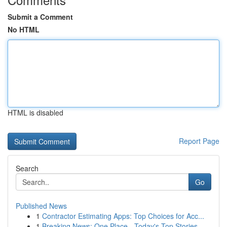
Submit a Comment
No HTML
HTML is disabled
Report Page
Search
Go
Published News
1
Contractor Estimating Apps: Top Choices for Acc...
1
Breaking News: One Place - Today's Top Stories