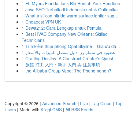
1
Ft. Myers Florida Junk Bin Rental: Your Handboo...
1
Jasa SEO Terbaik di Indonesia untuk Optimalka...
1
What a silicon nitride warm surface ignitor sug...
1
Cheapest VPN UK
1
Dewa212: Cara Lengkap untuk Pemula
1
Best HVAC Company New Orleans: Skilled
Technicians
1
Tìm kiếm thuê phòng Opal Skyline – Giá ưu đã...
1
عضوية في سمارترز: دليل مفصل للميزات والأسعار
1
Crafting Destiny: A Construct Creator's Quest
1
旅館 打工 入門：新手 入門 與 注意事項
1
the Alibaba Group Vape: The Phenomenon?
Copyright © 2026 |
Advanced Search
|
Live
|
Tag Cloud
|
Top
Users
| Made with
Kliqqi CMS
|
All RSS Feeds