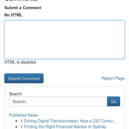
Submit a Comment
No HTML
HTML is disabled
Report Page
Search
Go
Published News
1
Driving Digital Transformation: How a CIO Consu...
1
Finding the Right Financial Advisor in Sydney