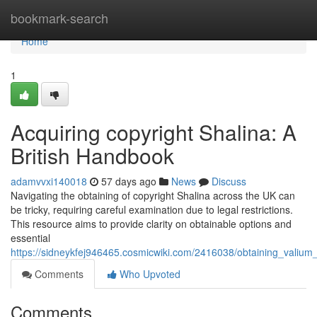
Home
bookmark-search
Home
1
Acquiring copyright Shalina: A
British Handbook
adamvvxi140018
57 days ago
News
Discuss
Navigating the obtaining of copyright Shalina across the UK can
be tricky, requiring careful examination due to legal restrictions.
This resource aims to provide clarity on obtainable options and
essential
https://sidneykfej946465.cosmicwiki.com/2416038/obtaining_valium
Comments
Who Upvoted
Comments