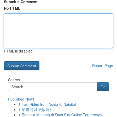
Submit a Comment
No HTML
HTML is disabled
Report Page
Search
Go
Published News
1
Taxi Rides from Noida to Nainital
1
邮箱 可以 更改吗?
1
Rahasia Menang di Situs Slot Online Terpercaya