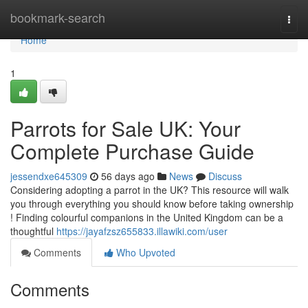
Home
bookmark-search
Togg
navi
Home
1
Parrots for Sale UK: Your
Complete Purchase Guide
jessendxe645309
56 days ago
News
Discuss
Considering adopting a parrot in the UK? This resource will walk
you through everything you should know before taking ownership
! Finding colourful companions in the United Kingdom can be a
thoughtful
https://jayafzsz655833.illawiki.com/user
Comments
Who Upvoted
Comments