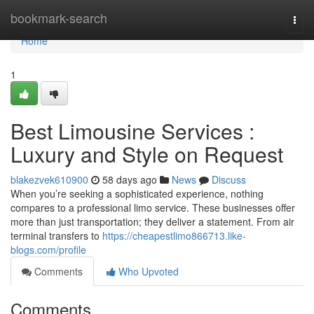
Home
bookmark-search
Togg
navi
Home
1
Best Limousine Services :
Luxury and Style on Request
blakezvek610900
58 days ago
News
Discuss
When you’re seeking a sophisticated experience, nothing
compares to a professional limo service. These businesses offer
more than just transportation; they deliver a statement. From air
terminal transfers to
https://cheapestlimo866713.like-
blogs.com/profile
Comments
Who Upvoted
Comments