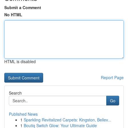
Submit a Comment
No HTML
HTML is disabled
Report Page
Search
Go
Published News
1
Sparkling Revitalized Carpets: Kingston, Bellev...
1
Boutiq Switch Glow: Your Ultimate Guide