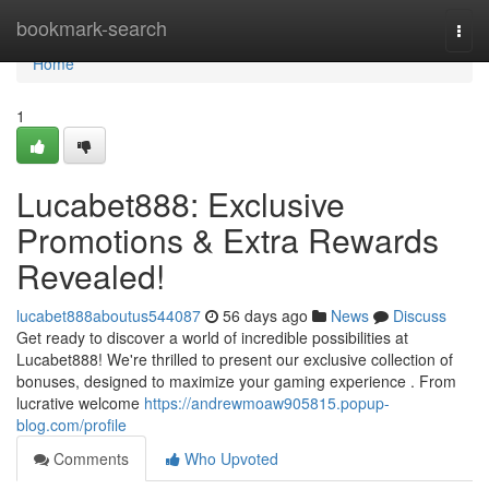
Home
bookmark-search
Togg
navi
Home
1
Lucabet888: Exclusive
Promotions & Extra Rewards
Revealed!
lucabet888aboutus544087
56 days ago
News
Discuss
Get ready to discover a world of incredible possibilities at
Lucabet888! We're thrilled to present our exclusive collection of
bonuses, designed to maximize your gaming experience . From
lucrative welcome
https://andrewmoaw905815.popup-
blog.com/profile
Comments
Who Upvoted