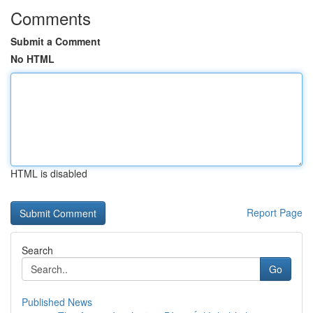
Comments
Submit a Comment
No HTML
HTML is disabled
Report Page
Search
Go
Published News