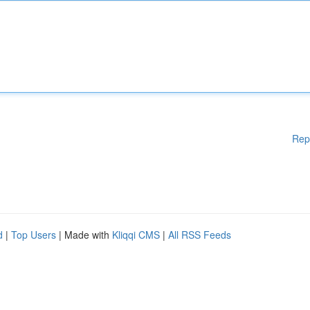
Rep
d
|
Top Users
| Made with
Kliqqi CMS
|
All RSS Feeds