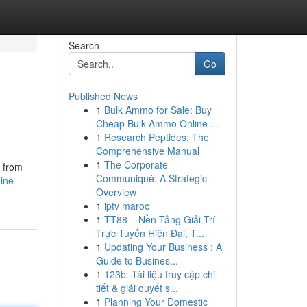
Search
Go
Published News
1
Bulk Ammo for Sale: Buy
Cheap Bulk Ammo Online ...
1
Research Peptides: The
Comprehensive Manual
1
The Corporate
s from
Communiqué: A Strategic
ine-
Overview
1
iptv maroc
1
TT88 – Nền Tảng Giải Trí
Trực Tuyến Hiện Đại, T...
1
Updating Your Business : A
Guide to Busines...
1
123b: Tài liệu truy cập chi
tiết & giải quyết s...
1
Planning Your Domestic