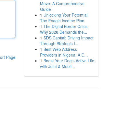
Move: A Comprehensive
Guide
1
Unlocking Your Potential:
The Enagic Income Plan
1
The Digital Border Crisis:
Why 2026 Demands the...
1
SDS Capital: Driving Impact
Through Strategic I...
1
Best Web Address
Providers in Nigeria: A C...
ort Page
1
Boost Your Dog's Active Life
with Joint & Mobil...