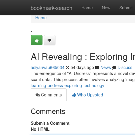
Home
bookmark-search
Home
New
Submit
Home
1
AI Revealing : Exploring 
asiyanvau665034
54 days ago
News
Discuss
The emergence of "AI Undress" represents a novel develo
scant data. This process often involves analyzing im
learning-undress-exploring-technology
Comments
Who Upvoted
Comments
Submit a Comment
No HTML