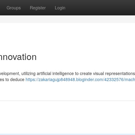
Groups
Register
Login
Innovation
pment, utilizing artificial intelligence to create visual representation
ages to deduce
https://zakariagujp848948.bloginder.com/42332576/mach