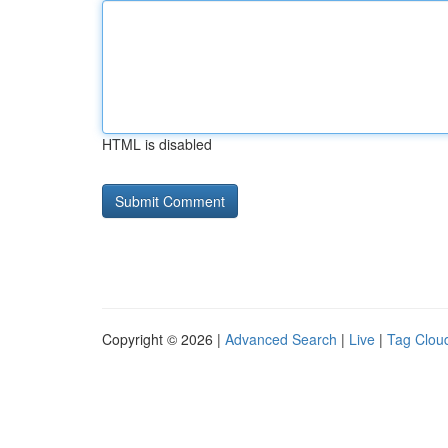
HTML is disabled
Copyright © 2026 |
Advanced Search
|
Live
|
Tag Clou