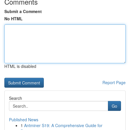
Comments
Submit a Comment
No HTML
HTML is disabled
Report Page
Search
Go
Published News
1
Antminer S19: A Comprehensive Guide for