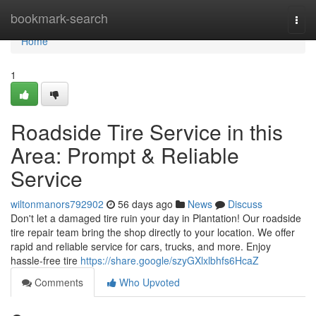
Home
bookmark-search
Togg
navi
Home
1
Roadside Tire Service in this
Area: Prompt & Reliable
Service
wiltonmanors792902
56 days ago
News
Discuss
Don't let a damaged tire ruin your day in Plantation! Our roadside
tire repair team bring the shop directly to your location. We offer
rapid and reliable service for cars, trucks, and more. Enjoy
hassle-free tire
https://share.google/szyGXlxlbhfs6HcaZ
Comments
Who Upvoted