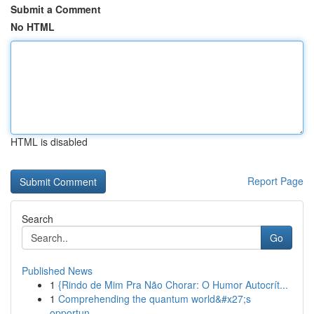
Submit a Comment
No HTML
HTML is disabled
Report Page
Search
Go
Published News
1
{Rindo de Mim Pra Não Chorar: O Humor Autocrít...
1
Comprehending the quantum world&#x27;s
opportun...