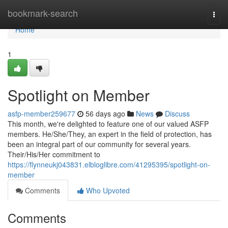
Home
bookmark-search
Togg
navi
Home
1
Spotlight on Member
asfp-member259677
56 days ago
News
Discuss
This month, we're delighted to feature one of our valued ASFP
members. He/She/They, an expert in the field of protection, has
been an integral part of our community for several years.
Their/His/Her commitment to
https://flynneukj043831.elbloglibre.com/41295395/spotlight-on-
member
Comments
Who Upvoted
Comments