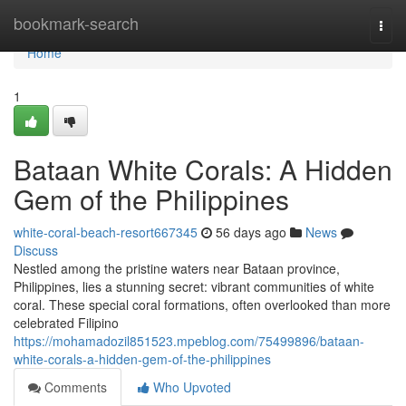
Home
bookmark-search
Togg
navi
Home
1
Bataan White Corals: A Hidden
Gem of the Philippines
white-coral-beach-resort667345
56 days ago
News
Discuss
Nestled among the pristine waters near Bataan province,
Philippines, lies a stunning secret: vibrant communities of white
coral. These special coral formations, often overlooked than more
celebrated Filipino
https://mohamadozil851523.mpeblog.com/75499896/bataan-
white-corals-a-hidden-gem-of-the-philippines
Comments
Who Upvoted