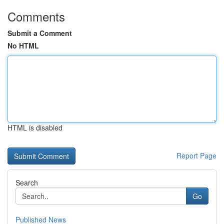
Comments
Submit a Comment
No HTML
HTML is disabled
Report Page
Search
Go
Published News