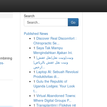
Search
Go
Published News
1
Discover Real Discomfort :
Chiropractic Se...
1
Saya Tak Mampu
Mengindahkan Ajakan Ini.
1
ونيت|ونيت نقل|نقل عفش|
combining
ونيت نقل عفش بالرياض|
es-
ارخص...
1
Laptop AI: Sebuah Revolusi
Produktivitas di...
1
Gulu the Republic of
Uganda Lodges: Your Look
t...
1
Virtual Abandoned Towns:
Where Digital Groups P...
1
Transplantimi i Flokëve në