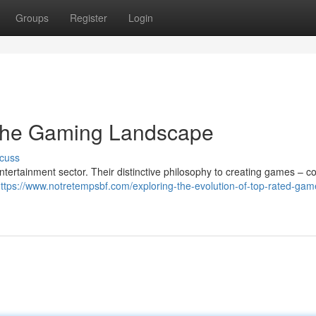
Groups
Register
Login
 the Gaming Landscape
cuss
entertainment sector. Their distinctive philosophy to creating games – 
ttps://www.notretempsbf.com/exploring-the-evolution-of-top-rated-gam