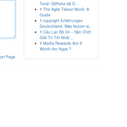
Turqi: Gjithçka që D...
1
The Agile Tabaxi Monk: A
Guide
1
copyright Erfahrungen
Deutschland: Was Nutzer w...
1
Câu Lạc Bộ 24 – Sân Chơi
Giải Trí Tốt Nhất ...
1
Media Rewards Are It
Worth the Hype ?
ort Page