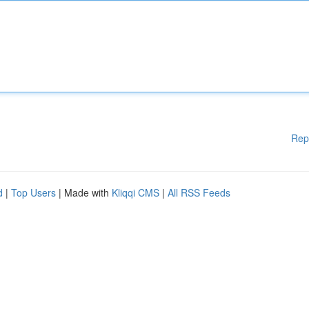
Rep
d
|
Top Users
| Made with
Kliqqi CMS
|
All RSS Feeds