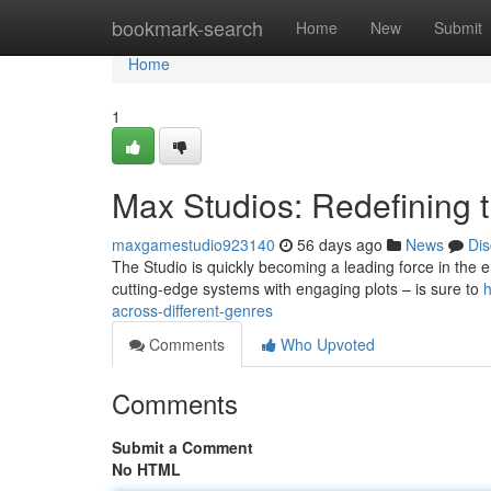
Home
bookmark-search
Home
New
Submit
Home
1
Max Studios: Redefining
maxgamestudio923140
56 days ago
News
Dis
The Studio is quickly becoming a leading force in the 
cutting-edge systems with engaging plots – is sure to
h
across-different-genres
Comments
Who Upvoted
Comments
Submit a Comment
No HTML