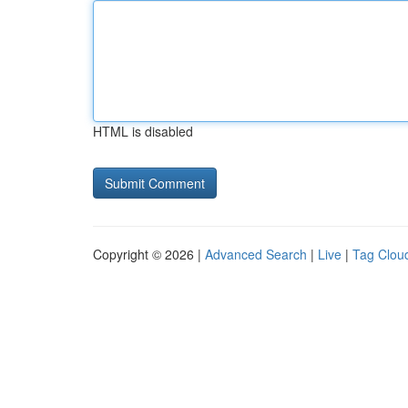
HTML is disabled
Copyright © 2026 |
Advanced Search
|
Live
|
Tag Clou