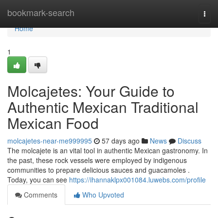
Home
bookmark-search
Togg
navi
Home
1
Molcajetes: Your Guide to
Authentic Mexican Traditional
Mexican Food
molcajetes-near-me999995
57 days ago
News
Discuss
The molcajete is an vital tool in authentic Mexican gastronomy. In
the past, these rock vessels were employed by indigenous
communities to prepare delicious sauces and guacamoles .
Today, you can see
https://ihannaklpx001084.luwebs.com/profile
Comments
Who Upvoted