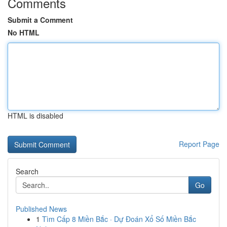
Comments
Submit a Comment
No HTML
HTML is disabled
Report Page
Search
Go
Published News
1
Tìm Cấp 8 Miền Bắc · Dự Đoán Xổ Số Miền Bắc