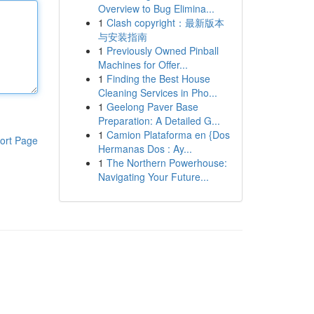
Overview to Bug Elimina...
1
Clash copyright：最新版本
与安装指南
1
Previously Owned Pinball
Machines for Offer...
1
Finding the Best House
Cleaning Services in Pho...
1
Geelong Paver Base
Preparation: A Detailed G...
1
Camion Plataforma en {Dos
ort Page
Hermanas Dos : Ay...
1
The Northern Powerhouse:
Navigating Your Future...