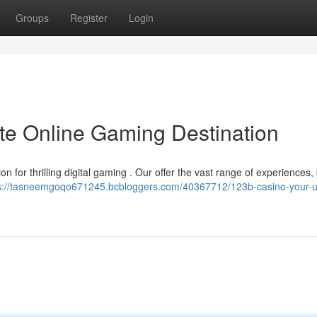
Groups
Register
Login
te Online Gaming Destination
for thrilling digital gaming . Our offer the vast range of experiences,
s://tasneemgoqo671245.bcbloggers.com/40367712/123b-casino-your-ul