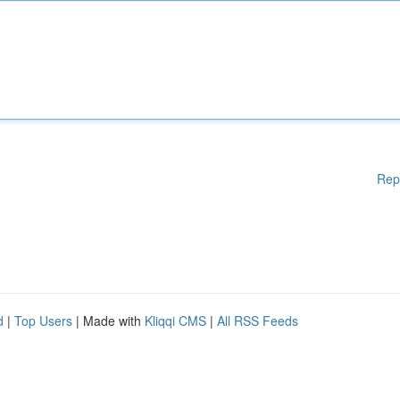
Rep
d
|
Top Users
| Made with
Kliqqi CMS
|
All RSS Feeds