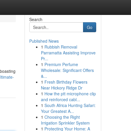
Search
Go
Published News
1
Rubbish Removal
Parramatta Assisting Improve
Pr...
1
Premium Perfume
Wholesale: Significant Offers
 boasting
&...
timate-
1
Fresh Birthday Flowers
Near Hickory Ridge Dr
1
How the ptt microphone clip
and reinforced cabl...
1
South Africa Hunting Safari:
Your Greatest A...
1
Choosing the Right
Irrigation Sprinkler System
1
Protecting Your Home: A