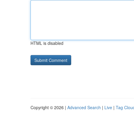
HTML is disabled
Copyright © 2026 |
Advanced Search
|
Live
|
Tag Clou