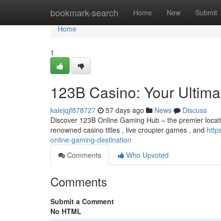
Home
bookmark-search
Home
New
Submit
Home
1
123B Casino: Your Ultima
kalejqjf878727
57 days ago
News
Discuss
Discover 123B Online Gaming Hub – the premier location 
renowned casino titles , live croupier games , and
http
online-gaming-destination
Comments
Who Upvoted
Comments
Submit a Comment
No HTML