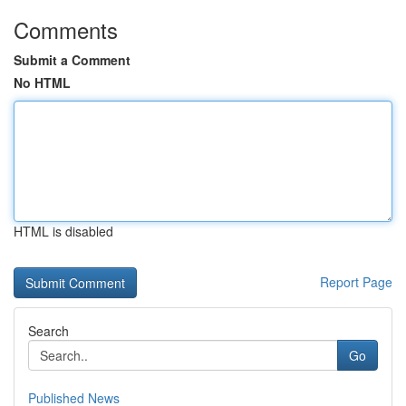
Comments
Submit a Comment
No HTML
HTML is disabled
Report Page
Search
Go
Published News