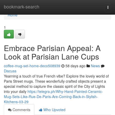
Home
bookmark-search
Togg
navi
Home
1
Embrace Parisian Appeal: A
Look at Parisian Lane Cups
coffee-mug-set-home-deco508939
58 days ago
News
Discuss
Yearning a touch of true French vibe? Explore the lovely world of
Paris Street mugs. These wonderfully crafted objects present a
special method to capture the classic spirit of the City of Lights
into your daily
https://telegra.ph/Why-Hand-Painted-Ceramic-
Mug-Sets-Like-Rue-De-Paris-Are-Coming-Back-in-Stylish-
Kitchens-03-29
Comments
Who Upvoted