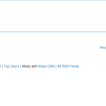
Rep
d
|
Top Users
| Made with
Kliqqi CMS
|
All RSS Feeds