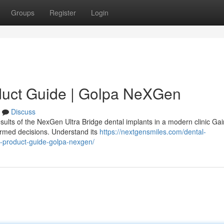
Groups
Register
Login
duct Guide | Golpa NeXGen
Discuss
sults of the NexGen Ultra Bridge dental implants in a modern clinic Gai
ormed decisions. Understand its
https://nextgensmiles.com/dental-
e-product-guide-golpa-nexgen/