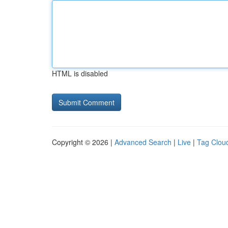
HTML is disabled
Copyright © 2026 |
Advanced Search
|
Live
|
Tag Clou