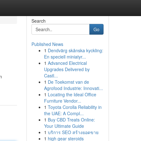
Search
Go
Published News
1
Dendvärg skånska kyckling:
En speciell miniatyr...
1
Advanced Electrical
Upgrades Delivered by
Castl...
n
1
De Toekomst van de
Agrofood Industrie: Innovati...
1
Locating the Ideal Office
Furniture Vendor...
1
Toyota Corolla Reliability in
the UAE: A Compl...
1
Buy CBD Treats Online:
Your Ultimate Guide
1
บริการ SEO สร้างยอดขาย
1
high gear steroids