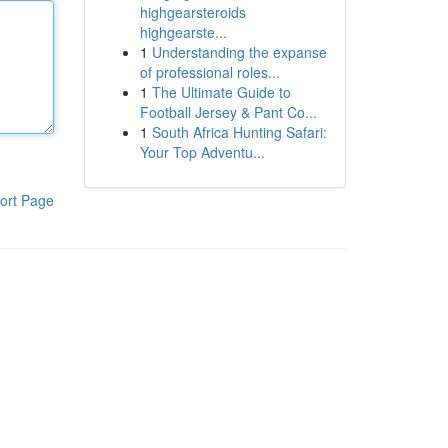
highgearsteroids
highgearste...
1
Understanding the expanse
of professional roles...
1
The Ultimate Guide to
Football Jersey & Pant Co...
1
South Africa Hunting Safari:
Your Top Adventu...
ort Page