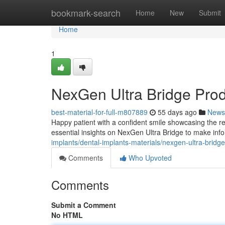
Home
bookmark-search
Home
New
Submit
Home
1
NexGen Ultra Bridge Pro
best-material-for-full-m807889
55 days ago
News
Happy patient with a confident smile showcasing the re
essential insights on NexGen Ultra Bridge to make inf
implants/dental-implants-materials/nexgen-ultra-bridg
Comments
Who Upvoted
Comments
Submit a Comment
No HTML