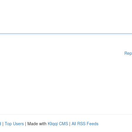
Rep
d
|
Top Users
| Made with
Kliqqi CMS
|
All RSS Feeds