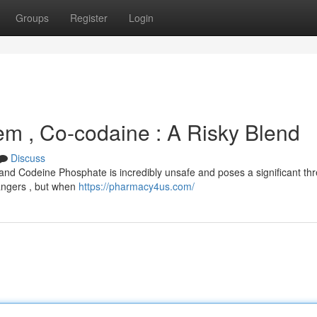
Groups
Register
Login
lem , Co-codaine : A Risky Blend
Discuss
and Codeine Phosphate is incredibly unsafe and poses a significant thr
dangers , but when
https://pharmacy4us.com/