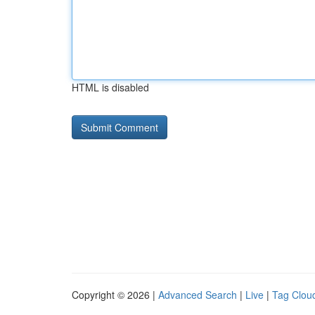
HTML is disabled
Copyright © 2026 |
Advanced Search
|
Live
|
Tag Clou