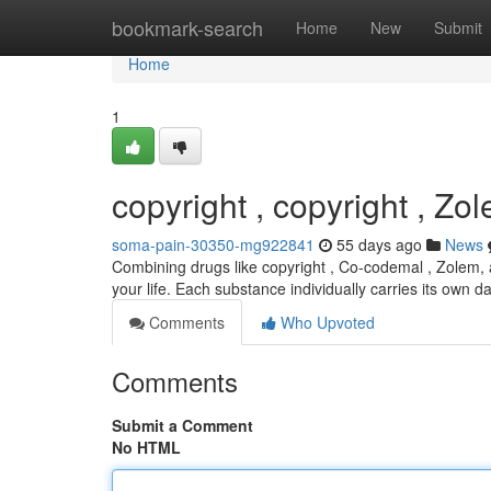
Home
bookmark-search
Home
New
Submit
Home
1
copyright , copyright , Zo
soma-pain-30350-mg922841
55 days ago
News
Combining drugs like copyright , Co-codemal , Zolem, 
your life. Each substance individually carries its own 
Comments
Who Upvoted
Comments
Submit a Comment
No HTML