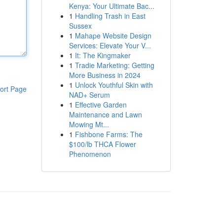
Kenya: Your Ultimate Bac...
1
Handling Trash in East
Sussex
1
Mahape Website Design
Services: Elevate Your V...
1
It: The Kingmaker
1
Tradie Marketing: Getting
More Business in 2024
1
Unlock Youthful Skin with
ort Page
NAD+ Serum
1
Effective Garden
Maintenance and Lawn
Mowing Mt...
1
Fishbone Farms: The
$100/lb THCA Flower
Phenomenon