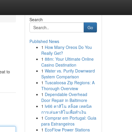
Search
Go
Published News
1
How Many Oreos Do You
Really Get?
1
88m: Your Ultimate Online
Casino Destination
1
Water vs. Purify Downward
eat to
System Comparison
1
Tuscaloosa Zip Regions: A
Thorough Overview
1
Dependable Overhead
Door Repair in Baltimore
1
lv66 คาสิโน สล็อต เทคนิค
การเล่นคาสิโนเพื่อทำเงิน
1
Comprar em Portugal: Guia
para Estrangeiros
1
EcoFlow Power Stations