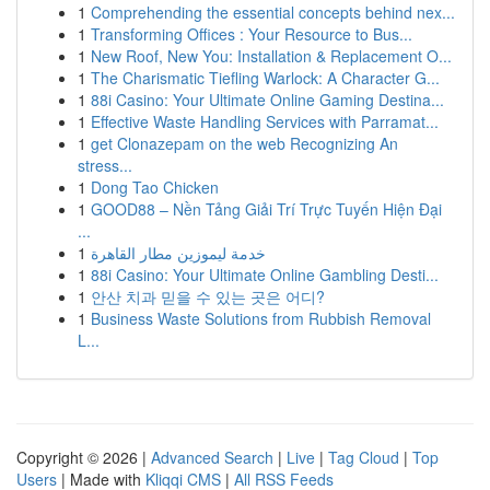
1
Comprehending the essential concepts behind nex...
1
Transforming Offices : Your Resource to Bus...
1
New Roof, New You: Installation & Replacement O...
1
The Charismatic Tiefling Warlock: A Character G...
1
88i Casino: Your Ultimate Online Gaming Destina...
1
Effective Waste Handling Services with Parramat...
1
get Clonazepam on the web Recognizing An
stress...
1
Dong Tao Chicken
1
GOOD88 – Nền Tảng Giải Trí Trực Tuyến Hiện Đại
...
1
خدمة ليموزين مطار القاهرة
1
88i Casino: Your Ultimate Online Gambling Desti...
1
안산 치과 믿을 수 있는 곳은 어디?
1
Business Waste Solutions from Rubbish Removal
L...
Copyright © 2026 |
Advanced Search
|
Live
|
Tag Cloud
|
Top
Users
| Made with
Kliqqi CMS
|
All RSS Feeds