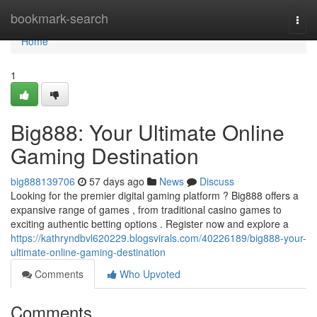
Home
bookmark-search
Togg
navi
Home
1
Big888: Your Ultimate Online
Gaming Destination
big888139706
57 days ago
News
Discuss
Looking for the premier digital gaming platform ? Big888 offers a
expansive range of games , from traditional casino games to
exciting authentic betting options . Register now and explore a
https://kathryndbvl620229.blogsvirals.com/40226189/big888-your-
ultimate-online-gaming-destination
Comments
Who Upvoted
Comments