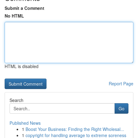
Submit a Comment
No HTML
HTML is disabled
Report Page
Search
Go
Published News
1
Boost Your Business: Finding the Right Wholesal...
1
copyright for handling average to extreme soreness