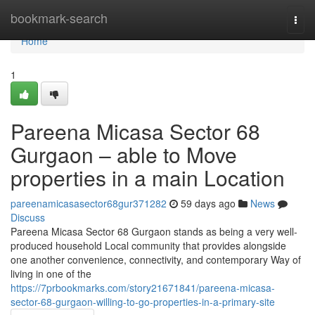
Home
bookmark-search
Togg
navi
Home
1
Pareena Micasa Sector 68
Gurgaon – able to Move
properties in a main Location
pareenamicasasector68gur371282
59 days ago
News
Discuss
Pareena Micasa Sector 68 Gurgaon stands as being a very well-
produced household Local community that provides alongside
one another convenience, connectivity, and contemporary Way of
living in one of the
https://7prbookmarks.com/story21671841/pareena-micasa-
sector-68-gurgaon-willing-to-go-properties-in-a-primary-site