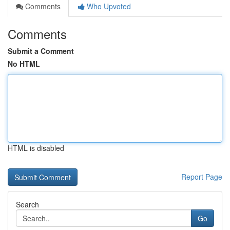
Comments
Who Upvoted
Comments
Submit a Comment
No HTML
HTML is disabled
Report Page
Search
Go