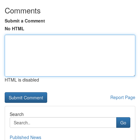
Comments
Submit a Comment
No HTML
HTML is disabled
Report Page
Search
Go
Published News