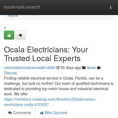
Home
bookmark-search
Togg
navi
Home
1
Ocala Electricians: Your
Trusted Local Experts
vetconelectriciansocala814583
55 days ago
News
Discuss
Finding reliable electrical service in Ocala, Florida, can be a
challenge, but look no further! Our team of qualified technicians is
dedicated to providing top-notch house and industrial electrical
work. We offer
https://members.ocalacep.com/directory/Details/vetcon-
electricians-ocala-4723207
Comments
Who Upvoted