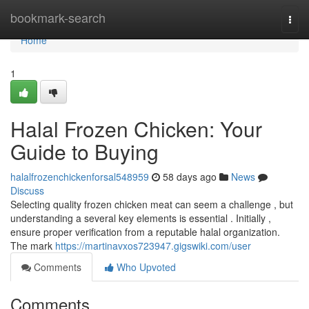
Home
bookmark-search
Togg
navi
Home
1
Halal Frozen Chicken: Your
Guide to Buying
halalfrozenchickenforsal548959
58 days ago
News
Discuss
Selecting quality frozen chicken meat can seem a challenge , but
understanding a several key elements is essential . Initially ,
ensure proper verification from a reputable halal organization.
The mark
https://martinavxos723947.gigswiki.com/user
Comments
Who Upvoted
Comments