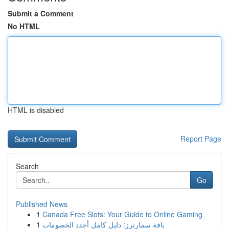
Submit a Comment
No HTML
HTML is disabled
Report Page
Search
Go
Published News
1
Canada Free Slots: Your Guide to Online Gaming
1
باقة سمارترز: دليل كامل أجدد الخصومات