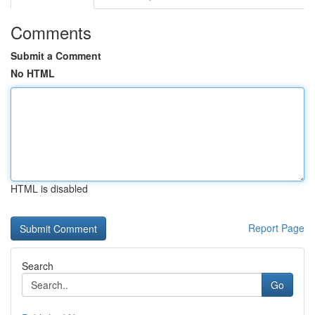
Comments
Submit a Comment
No HTML
HTML is disabled
Report Page
Search
Go