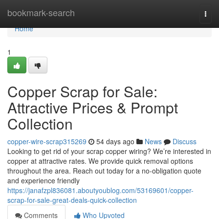
Home
bookmark-search
Togg
navi
Home
1
Copper Scrap for Sale:
Attractive Prices & Prompt
Collection
copper-wire-scrap315269
54 days ago
News
Discuss
Looking to get rid of your scrap copper wiring? We’re interested in
copper at attractive rates. We provide quick removal options
throughout the area. Reach out today for a no-obligation quote
and experience friendly
https://janafzpl836081.aboutyoublog.com/53169601/copper-
scrap-for-sale-great-deals-quick-collection
Comments
Who Upvoted