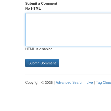
Submit a Comment
No HTML
HTML is disabled
Copyright © 2026 |
Advanced Search
|
Live
|
Tag Clou