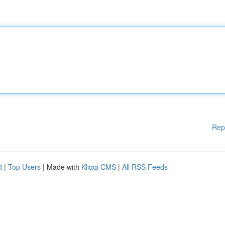
Rep
d
|
Top Users
| Made with
Kliqqi CMS
|
All RSS Feeds