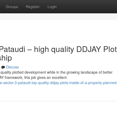
Groups
Register
Login
ataudi – high quality DDJAY Plot
ship
s
Discuss
quality plotted development while in the growing landscape of better
Y framework, this job gives an excellent
-sector-3-pataudi-top-quality-ddjay-plots-inside-of-a-properly-planned