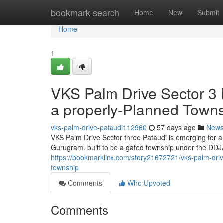
Home
bookmark-search
Home
New
Submit
Home
1
VKS Palm Drive Sector 3 P
a properly-Planned Town
vks-palm-drive-pataudi112960
57 days ago
New
VKS Palm Drive Sector three Pataudi is emerging for a 
Gurugram. built to be a gated township under the DDJA
https://bookmarklinx.com/story21672721/vks-palm-drive
township
Comments
Who Upvoted
Comments