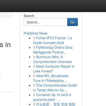
Search
Go
Published News
1
Forfait IPTV France : Le
s in
Guide Complet 2026
1
Flyttföretag Örebro Dina
Närliggande Flyttmä...
1
Aluminum Wire: A
Comprehensive Overview
1
Need Computer Repair in
Lake Forest?
-
1
View NFL Broadcasts :
Tune In Philadelphia ...
1
This Comprehensive Guide
to Tartan Kilts for Gu...
1
Container da 10 venti e
quaranta piedi - ...
1
开云集团： 塑造 竞技 智能