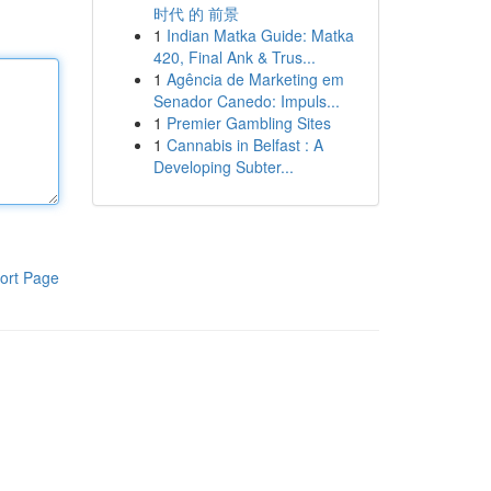
时代 的 前景
1
Indian Matka Guide: Matka
420, Final Ank & Trus...
1
Agência de Marketing em
Senador Canedo: Impuls...
1
Premier Gambling Sites
1
Cannabis in Belfast : A
Developing Subter...
ort Page