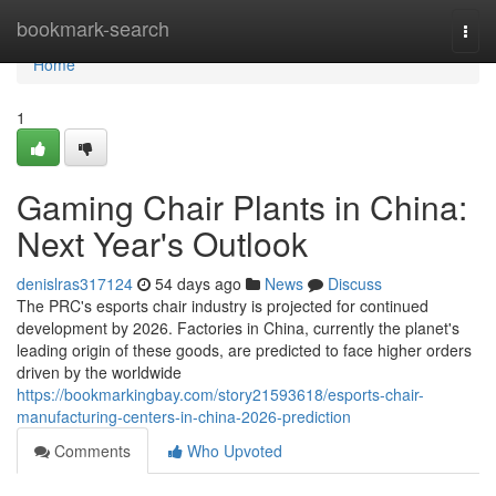
Home
bookmark-search
Togg
navi
Home
1
Gaming Chair Plants in China:
Next Year's Outlook
denislras317124
54 days ago
News
Discuss
The PRC's esports chair industry is projected for continued
development by 2026. Factories in China, currently the planet's
leading origin of these goods, are predicted to face higher orders
driven by the worldwide
https://bookmarkingbay.com/story21593618/esports-chair-
manufacturing-centers-in-china-2026-prediction
Comments
Who Upvoted