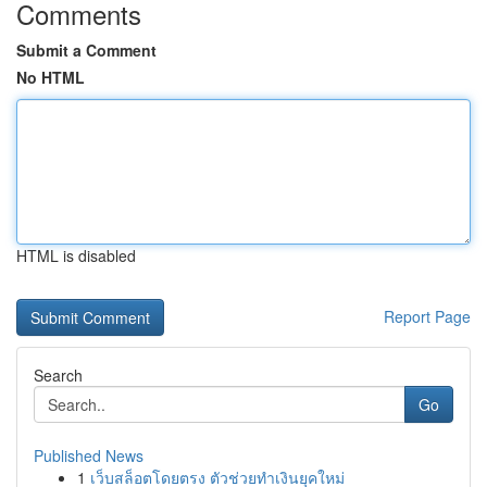
Comments
Submit a Comment
No HTML
HTML is disabled
Report Page
Search
Go
Published News
1
เว็บสล็อตโดยตรง ตัวช่วยทำเงินยุคใหม่