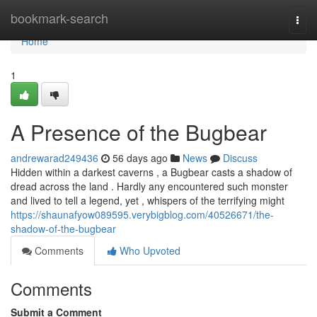
Home
bookmark-search
Togg
navi
Home
1
A Presence of the Bugbear
andrewarad249436
56 days ago
News
Discuss
Hidden within a darkest caverns , a Bugbear casts a shadow of
dread across the land . Hardly any encountered such monster
and lived to tell a legend, yet , whispers of the terrifying might
https://shaunafyow089595.verybigblog.com/40526671/the-
shadow-of-the-bugbear
Comments
Who Upvoted
Comments
Submit a Comment