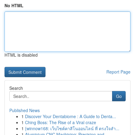
No HTML
HTML is disabled
Report Page
Search
Go
Published News
1
Discover Your Dentabiome : A Guide to Denta...
1
Ching Boss: The Rise of a Viral craze
1
{winnow168: เว็บไซต์คาสิโนออนไลน์ ที่ ตรงใจสำ...
1
Aluminium CNC Machining: Precision and