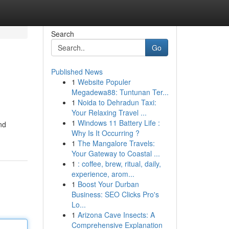
Search
Go
Published News
1
Website Populer
Megadewa88: Tuntunan Ter...
1
Noida to Dehradun Taxi:
Your Relaxing Travel ...
1
Windows 11 Battery Life :
nd
Why Is It Occurring ?
1
The Mangalore Travels:
Your Gateway to Coastal ...
1
: coffee, brew, ritual, daily,
experience, arom...
1
Boost Your Durban
Business: SEO Clicks Pro's
Lo...
1
Arizona Cave Insects: A
Comprehensive Explanation