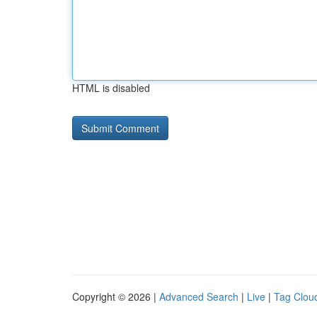
HTML is disabled
Copyright © 2026 |
Advanced Search
|
Live
|
Tag Clou