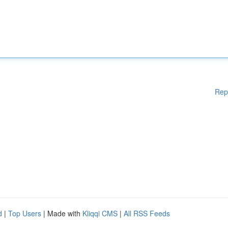
Rep
d
|
Top Users
| Made with
Kliqqi CMS
|
All RSS Feeds