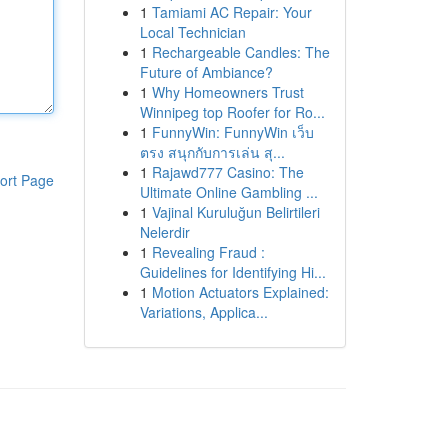
1
Tamiami AC Repair: Your
Local Technician
1
Rechargeable Candles: The
Future of Ambiance?
1
Why Homeowners Trust
Winnipeg top Roofer for Ro...
1
FunnyWin: FunnyWin เว็บ
ตรง สนุกกับการเล่น สุ...
1
Rajawd777 Casino: The
ort Page
Ultimate Online Gambling ...
1
Vajinal Kuruluğun Belirtileri
Nelerdir
1
Revealing Fraud :
Guidelines for Identifying Hi...
1
Motion Actuators Explained:
Variations, Applica...