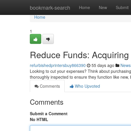
Home
bookmark-search
Home
New
Submit
Home
1
Reduce Funds: Acquiring
refurbishedprintersbuy866390
55 days ago
News
Looking to cut your expenses? Think about purchasing
thoroughly inspected to ensure they function like new, 
Comments
Who Upvoted
Comments
Submit a Comment
No HTML