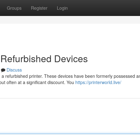
Groups
Register
Login
 Refurbished Devices
Discuss
 a refurbished printer. These devices have been formerly possessed a
but often at a significant discount. You
https://printerworld.live/