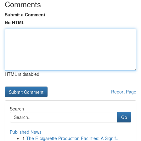
Comments
Submit a Comment
No HTML
HTML is disabled
Report Page
Search
Go
Published News
1
The E-cigarette Production Facilities: A Signif...