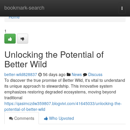
Home
bookmark-search
Togg
navi
Home
1
Unlocking the Potential of
Better Wild
better-wild828837
56 days ago
News
Discuss
To discover the true promise of Better Wild, it's vital to understand
its unique approach to stewardship. This innovative system
emphasizes restoring degraded ecosystems, moving beyond
traditional
https://qasimczdw359807.blogvivi.com/41645033/unlocking-the-
potential-of-better-wild
Comments
Who Upvoted