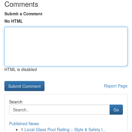
Comments
Submit a Comment
No HTML
HTML is disabled
Report Page
Search
Go
Published News
1
Local Glass Pool Railing – Style & Safety I...