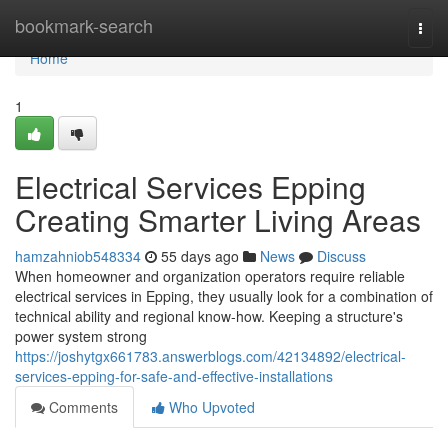
Home
bookmark-search
Togg
navi
Home
1
Electrical Services Epping
Creating Smarter Living Areas
hamzahniob548334
55 days ago
News
Discuss
When homeowner and organization operators require reliable
electrical services in Epping, they usually look for a combination of
technical ability and regional know-how. Keeping a structure's
power system strong
https://joshytgx661783.answerblogs.com/42134892/electrical-
services-epping-for-safe-and-effective-installations
Comments
Who Upvoted