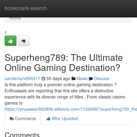
Home
bookmark-search
Home
1
Superheng789: The Ultimate
Online Gaming Destination?
xanderlucv955517
55 days ago
News
Discuss
Is this platform truly a premier online gaming destination ?
Enthusiasts are reporting that this site offers a distinctive
experience with its diverse range of titles . From classic casino
games to
https://cyrusawan582896.wikievia.com/11326987/superheng789_the
Comments
Who Upvoted
Comments