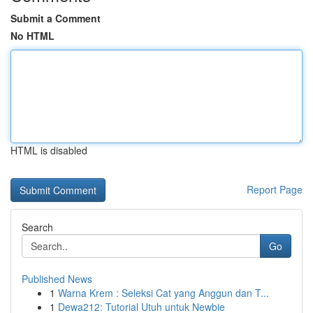
Submit a Comment
No HTML
HTML is disabled
Report Page
Search
Go
Published News
1
Warna Krem : Seleksi Cat yang Anggun dan T...
1
Dewa212: Tutorial Utuh untuk Newbie