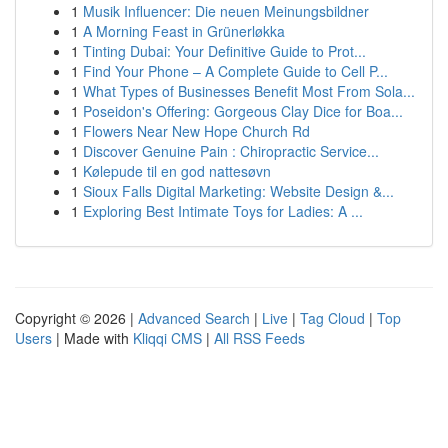
1
Musik Influencer: Die neuen Meinungsbildner
1
A Morning Feast in Grünerløkka
1
Tinting Dubai: Your Definitive Guide to Prot...
1
Find Your Phone – A Complete Guide to Cell P...
1
What Types of Businesses Benefit Most From Sola...
1
Poseidon's Offering: Gorgeous Clay Dice for Boa...
1
Flowers Near New Hope Church Rd
1
Discover Genuine Pain : Chiropractic Service...
1
Kølepude til en god nattesøvn
1
Sioux Falls Digital Marketing: Website Design &...
1
Exploring Best Intimate Toys for Ladies: A ...
Copyright © 2026 |
Advanced Search
|
Live
|
Tag Cloud
|
Top
Users
| Made with
Kliqqi CMS
|
All RSS Feeds