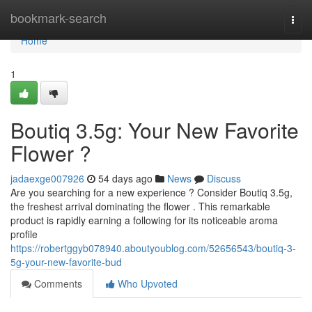
Home
bookmark-search
Togg
navi
Home
1
Boutiq 3.5g: Your New Favorite
Flower ?
jadaexge007926
54 days ago
News
Discuss
Are you searching for a new experience ? Consider Boutiq 3.5g,
the freshest arrival dominating the flower . This remarkable
product is rapidly earning a following for its noticeable aroma
profile
https://robertggyb078940.aboutyoublog.com/52656543/boutiq-3-
5g-your-new-favorite-bud
Comments
Who Upvoted