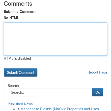
Comments
Submit a Comment
No HTML
HTML is disabled
Report Page
Search
Go
Published News
1
Manganese Dioxide (MnO2): Properties and Uses