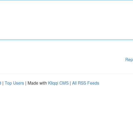
Rep
d
|
Top Users
| Made with
Kliqqi CMS
|
All RSS Feeds