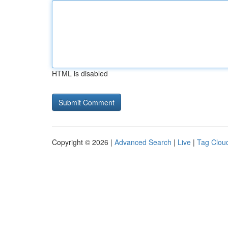
HTML is disabled
Copyright © 2026 |
Advanced Search
|
Live
|
Tag Clou