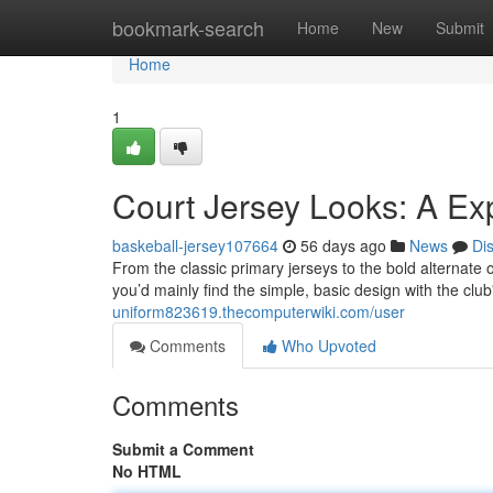
Home
bookmark-search
Home
New
Submit
Home
1
Court Jersey Looks: A Ex
baskeball-jersey107664
56 days ago
News
Di
From the classic primary jerseys to the bold alternate o
you’d mainly find the simple, basic design with the c
uniform823619.thecomputerwiki.com/user
Comments
Who Upvoted
Comments
Submit a Comment
No HTML