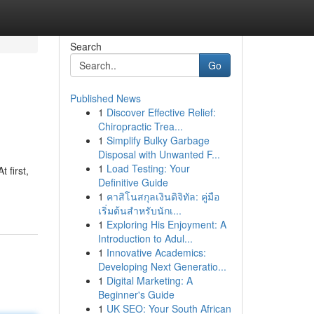
Search
Go
Published News
1
Discover Effective Relief:
Chiropractic Trea...
1
Simplify Bulky Garbage
Disposal with Unwanted F...
1
Load Testing: Your
 first,
Definitive Guide
1
คาสิโนสกุลเงินดิจิทัล: คู่มือ
เริ่มต้นสำหรับนักเ...
1
Exploring His Enjoyment: A
Introduction to Adul...
1
Innovative Academics:
Developing Next Generatio...
1
Digital Marketing: A
Beginner's Guide
1
UK SEO: Your South African