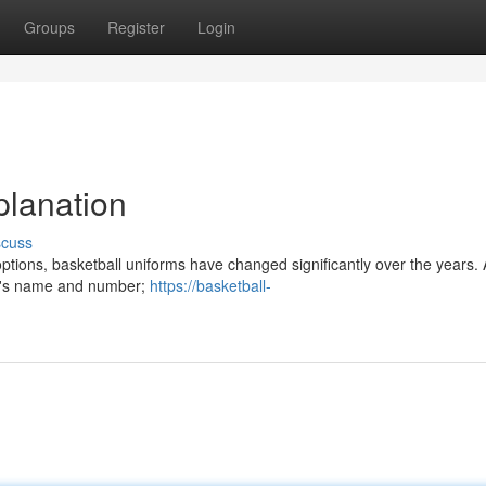
Groups
Register
Login
planation
scuss
ptions, basketball uniforms have changed significantly over the years. At
lub's name and number;
https://basketball-