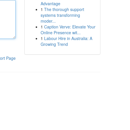
Advantage
1
The thorough support
systems transforming
moder...
1
Caption Verve: Elevate Your
Online Presence wit...
1
Labour Hire in Australia: A
Growing Trend
ort Page