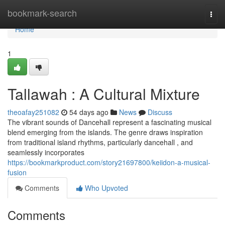
Home
bookmark-search
Togg
navi
Home
1
Tallawah : A Cultural Mixture
theoafay251082
54 days ago
News
Discuss
The vibrant sounds of Dancehall represent a fascinating musical
blend emerging from the islands. The genre draws inspiration
from traditional island rhythms, particularly dancehall , and
seamlessly incorporates
https://bookmarkproduct.com/story21697800/keiidon-a-musical-
fusion
Comments
Who Upvoted
Comments