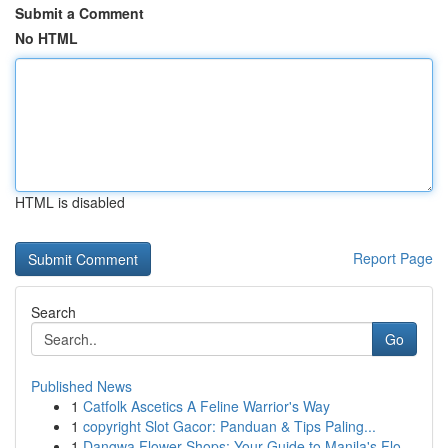
Submit a Comment
No HTML
HTML is disabled
Report Page
Search
Go
Published News
1
Catfolk Ascetics A Feline Warrior's Way
1
copyright Slot Gacor: Panduan & Tips Paling...
1
Dangwa Flower Shops: Your Guide to Manila's Flo...