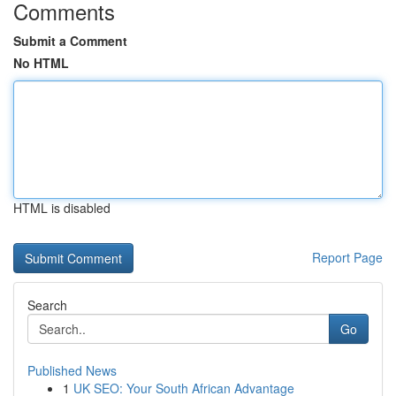
Comments
Submit a Comment
No HTML
HTML is disabled
Report Page
Search
Go
Published News
1
UK SEO: Your South African Advantage