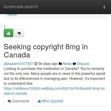
Home
bookmark-search
Togg
navi
Home
1
Seeking copyright 8mg in
Canada
alyssaamxr377567
56 days ago
News
Discuss
Looking to purchase this medication in Canada? You're certainly
not the only one. Many people are in need of this powerful opioid
due to its effectiveness in managing pain. However, it's important
to understand that
https://rishiboou700000.widblog.com/95013476/dilaudid-8mg-for-
sale-in-canada
Comments
Who Upvoted