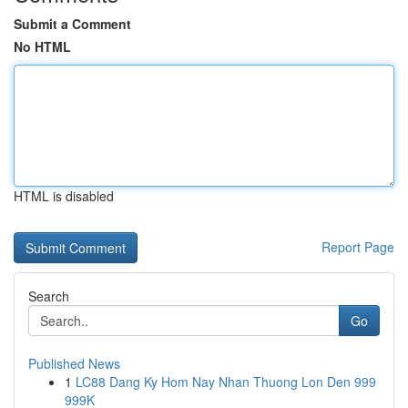
Submit a Comment
No HTML
HTML is disabled
Report Page
Search
Go
Published News
1
LC88 Dang Ky Hom Nay Nhan Thuong Lon Den 999
999K