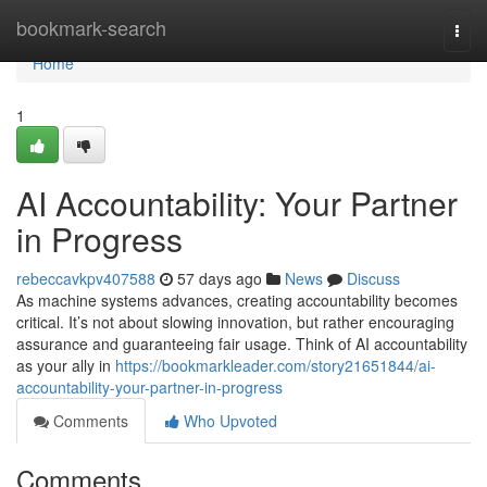
Home
bookmark-search
Togg
navi
Home
1
AI Accountability: Your Partner
in Progress
rebeccavkpv407588
57 days ago
News
Discuss
As machine systems advances, creating accountability becomes
critical. It’s not about slowing innovation, but rather encouraging
assurance and guaranteeing fair usage. Think of AI accountability
as your ally in
https://bookmarkleader.com/story21651844/ai-
accountability-your-partner-in-progress
Comments
Who Upvoted
Comments